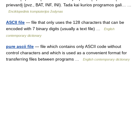
prievardį (pvz., BAT, INF, INI). Tada kai kurios programos gali… …
Enciklopedinis kompiuterijos žodynas
ASCII file
— file that only uses the 128 characters that can be
encoded with 7 binary digits (usually a text file) …
English
contemporary dictionary
pure ascii file
— file which contains only ASCII code without
control characters and which is used as a convenient format for
transferring files between programs …
English contemporary dictionary