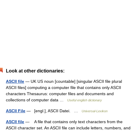
Look at other dictionaries:
ASCII file
— UK US noun [countable] [singular ASCII file plural
ASCII files] computing a computer file that contains only ASCII
characters Thesaurus: computer files and documents and
collections of computer data …
Useful english dictionary
ASCII File
— [engl.], ASCII Datei. …
Universal-Lexikon
ASCII file
— A file that contains only text characters from the
ASCII character set. An ASCII file can include letters, numbers, and