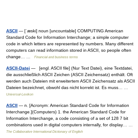
ASCII
— [ˈæski] noun [uncountable] COMPUTING American
Standard Code for Information Interchange; a simple computer
code in which letters are represented by numbers. Many different
computers can read information stored in ASCII, so people often
change… …
Financial and business terms
ASCII-Datei
— [engl. ASCII file] (Nur Text Datei), eine Textdatei,
die ausschließlich ASCII Zeichen (ASCII Zeichensatz) enthält. Oft
werden auch Dateien mit erweitertem ASCII Zeichensatz als ASCII
Dateien bezeichnet, obwohl das nicht korrekt ist. Es muss… …
Universal-Lexikon
ASCII
— n. [Acronym: American Standard Code for Information
Interchange.](Computers) 1. the American Standard Code for
Information Interchange, a code consisting of a set of 128 7 bit
combinations used in digital computers internally, for display… …
The Collaborative International Dictionary of English