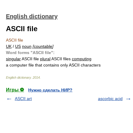
English dictionary
ASCII file
ASCII file
UK
/
US
noun
[
countable
]
Word forms "ASCII file":
singular
ASCII file
plural
ASCII files
computing
a computer file that contains only ASCII characters
English dictionary
.
2014
.
Игры ⚽
Нужно сделать НИР?
ASCII art
ascorbic acid