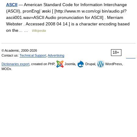
ASCII
— American Standard Code for Information Interchange
(ASCII), pronEng|ˈæski [ [http://www.m w.com/cgi bin/audio.pl?
ascii001.wav=ASCII Audio pronunciation for ASCII] . Merriam
Webster . Accessed 2008 04 14.] is a character encoding based
on the… …
Wikipedia
© Academic, 2000-2026
18+
Contact us:
Technical Support
,
Advertising
Dictionaries export
, created on PHP,
Joomla,
Drupal,
WordPress,
MODx.