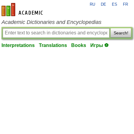
RU
DE
ES
FR
en-academic.com
Academic Dictionaries and Encyclopedias
Search!
Interpretations
Translations
Books
Игры ⚽