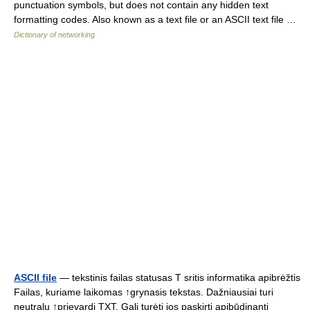
punctuation symbols, but does not contain any hidden text
formatting codes. Also known as a text file or an ASCII text file …
Dictionary of networking
ASCII file
— tekstinis failas statusas T sritis informatika apibrėžtis
Failas, kuriame laikomas ↑grynasis tekstas. Dažniausiai turi
neutralų ↑prievardį TXT. Gali turėti jos paskirtį apibūdinantį